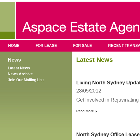
HOME
FOR LEASE
FOR SALE
RECENT TRANSA
Latest News
News
Latest News
News Archive
Join Our Mailing List
Living North Sydney Upda
28/05/2012
Get Involved in Rejuvinatin
Read More
North Sydney Office Lease 