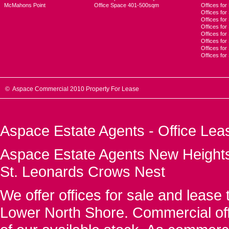
McMahons Point
Office Space 401-500sqm
Offices fo
Offices for
Offices fo
Offices for
Offices fo
Offices for
Offices for
Offices fo
© Aspace Commercial 2010 Property For Lease
Aspace Estate Agents - Office Lea
Aspace Estate Agents New Heights
St. Leonards Crows Nest
We offer offices for sale and leas
Lower North Shore. Commercial off