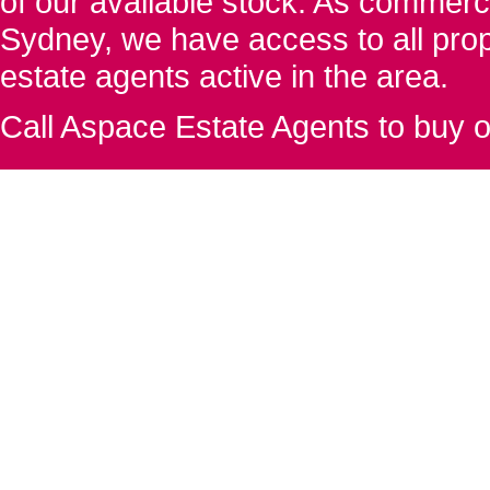
of our available stock. As commerc
Sydney, we have access to all proper
estate agents active in the area.
Call Aspace Estate Agents to buy o