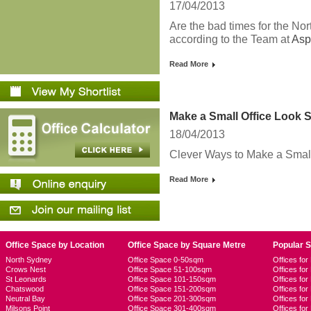
17/04/2013
Are the bad times for the Nor
according to the Team at
Asp
Read More
Make a Small Office Look 
18/04/2013
Clever Ways to Make a Small
Read More
Office Space by Location
Office Space by Square Metre
Popular 
North Sydney
Office Space 0-50sqm
Offices fo
Crows Nest
Office Space 51-100sqm
Offices fo
St Leonards
Office Space 101-150sqm
Offices fo
Chatswood
Office Space 151-200sqm
Offices fo
Neutral Bay
Office Space 201-300sqm
Offices for
Milsons Point
Office Space 301-400sqm
Offices for